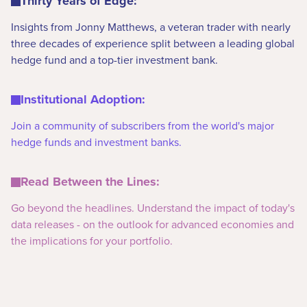
Thirty Years of Edge:
Insights from Jonny Matthews, a veteran trader with nearly
three decades of experience split between a leading global
hedge fund and a top-tier investment bank.
Institutional Adoption:
Join a community of subscribers from the world's major
hedge funds and investment banks.
Read Between the Lines:
Go beyond the headlines. Understand the impact of today's
data releases - on the outlook for advanced economies and
the implications for your portfolio.