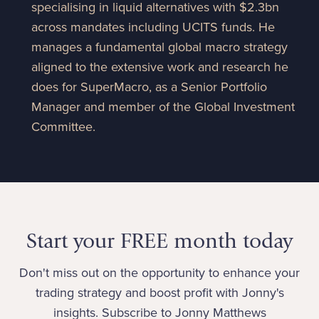
specialising in liquid alternatives with $2.3bn
across mandates including UCITS funds. He
manages a fundamental global macro strategy
aligned to the extensive work and research he
does for SuperMacro, as a Senior Portfolio
Manager and member of the Global Investment
Committee.
Start your FREE month today
Don't miss out on the opportunity to enhance your
trading strategy and boost profit with Jonny's
insights. Subscribe to Jonny Matthews