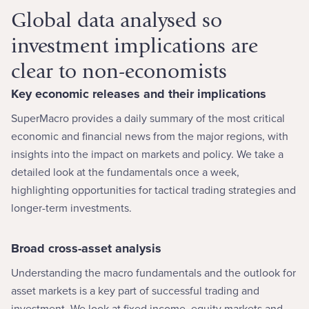
Global data analysed so
investment implications are
clear to non-economists
Key economic releases and their implications
SuperMacro provides a daily summary of the most critical
economic and financial news from the major regions, with
insights into the impact on markets and policy. We take a
detailed look at the fundamentals once a week,
highlighting opportunities for tactical trading strategies and
longer-term investments.
Broad cross-asset analysis
Understanding the macro fundamentals and the outlook for
asset markets is a key part of successful trading and
investment. We look at fixed income, equity markets and