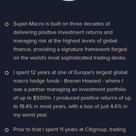
Super-Macro is built on three decades of
delivering positive investment returns and
managing risk at the highest levels of global
finance, providing a signature framework forged
on the world's most sophisticated trading desks.
I spent 12 years at one of Europe's largest global
macro hedge funds - Brevan Howard - where I
was a partner managing an investment portfolio
of up to $500m. I produced positive returns of up
to 18.4% in most years, with a loss of just 4.6% in
my worst year.
Prior to that I spent 11 years at Citigroup, trading