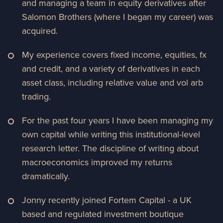
and managing a team in equity derivatives after
Salomon Brothers (where I began my career) was
acquired.
My experience covers fixed income, equities, fx
and credit, and a variety of derivatives in each
asset class, including relative value and vol arb
trading.
For the past four years I have been managing my
own capital while writing this institutional-level
research letter. The discipline of writing about
macroeconomics improved my returns
dramatically.
Jonny recently joined Fortem Capital - a UK
based and regulated investment boutique