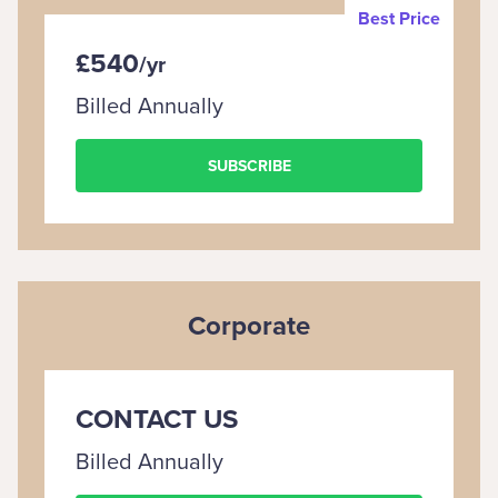
Best Price
£540
/
yr
Billed Annually
SUBSCRIBE
Corporate
CONTACT US
Billed Annually