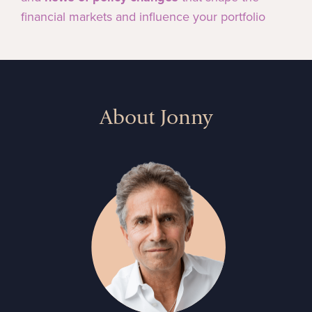
financial markets and influence your portfolio
About Jonny