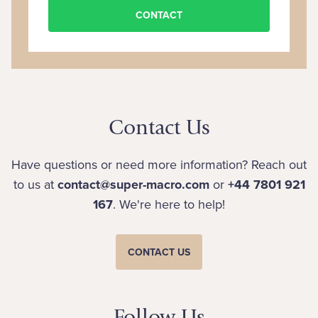
CONTACT
Contact Us
Have questions or need more information? Reach out
to us at
contact@super-macro.com
or
+44 7801 921
167
. We're here to help!
CONTACT US
Follow Us