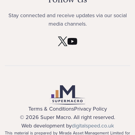
Stay connected and receive updates via our social
media channels.
Terms & Conditions
Privacy Policy
©
2026
Super Macro. All right reserved.
Web development by
digitalspeed.co.uk
This material is prepared by Mirada Asset Management Limited for