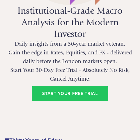
Institutional-Grade Macro
Analysis for the Modern
Investor
Daily insights from a 30-year market veteran.
Gain the edge in Rates, Equities, and FX - delivered
daily before the London markets open.
Start Your 30-Day Free Trial - Absolutely No Risk,
Cancel Anytime.
START YOUR FREE TRIAL