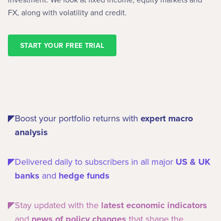
FX, along with volatility and credit.
START YOUR FREE TRIAL
Boost your portfolio returns with
expert macro
analysis
Delivered daily to subscribers in all major
US & UK
banks
and
hedge funds
Stay updated with the
latest economic indicators
and
news of policy changes
that shape the