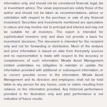
information only, and should not be considered financial, legal, tax
or investment advice. The views expressed are solely those of the
author and should not be taken as recommendations, advice or
solicitation with respect to the purchase or sale of any financial
investment. Securities and investments mentioned are speculative
in nature and may involve risk to principal and interest and may not
be suitable for all investors. The report is intended for
sophisticated investors only and does not provide a basis for
investment decisions. The document is intended for the recipient
only and not for forwarding or distribution. Much of the analysis
and price information is based on data from third-party sources
and no representation is made with respect to the accuracy or
completeness of such information. Mirada Asset Management
Limited undertakes no obligation to maintain or update the
information provided with additional or subsequent information, or
to correct possible errors in the information. Mirada Asset
Management and its directors and employees shall not be held
liable to any person for any losses, costs or claims resulting from
reliance on the information provided. Any historical performance
provided is for illustration only and past performance is not
indicative of future results.