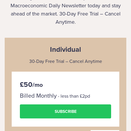
Macroeconomic Daily Newsletter today and stay
ahead of the market. 30-Day Free Trial – Cancel
Anytime.
Individual
30-Day Free Trial – Cancel Anytime
£50
/
mo
Billed Monthly
- less than £2pd
SUBSCRIBE